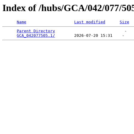
Index of /hubs/GCA/042/077/50
Name
Last modified
Size
Parent Directory
                             -   

GCA_042077505.1/