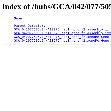
Index of /hubs/GCA/042/077/5
Name
Parent Directory
                                 
GCA_042077505.1_NA18976_hap1_hprc_f2.assembly.ix
 
GCA_042077505.1_NA18976_hap1_hprc_f2.assembly.ixx
GCA_042077505.1_NA18976_hap1_hprc_f2.xenoRefGene.
GCA_042077505.1_NA18976_hap1_hprc_f2.xenoRefGene.