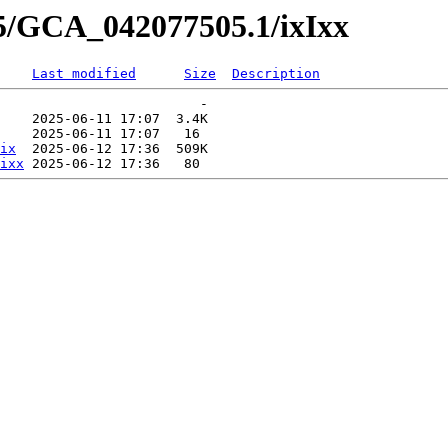
05/GCA_042077505.1/ixIxx
Last modified
Size
Description
                         -   

    2025-06-11 17:07  3.4K  

    2025-06-11 17:07   16   

ix
  2025-06-12 17:36  509K  

ixx