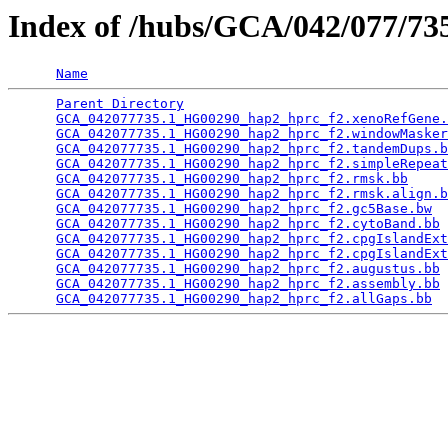
Index of /hubs/GCA/042/077/7
Name
Parent Directory
                                 
GCA_042077735.1_HG00290_hap2_hprc_f2.xenoRefGene.
GCA_042077735.1_HG00290_hap2_hprc_f2.windowMasker
GCA_042077735.1_HG00290_hap2_hprc_f2.tandemDups.b
GCA_042077735.1_HG00290_hap2_hprc_f2.simpleRepeat
GCA_042077735.1_HG00290_hap2_hprc_f2.rmsk.bb
     
GCA_042077735.1_HG00290_hap2_hprc_f2.rmsk.align.b
GCA_042077735.1_HG00290_hap2_hprc_f2.gc5Base.bw
  
GCA_042077735.1_HG00290_hap2_hprc_f2.cytoBand.bb
 
GCA_042077735.1_HG00290_hap2_hprc_f2.cpgIslandExt
GCA_042077735.1_HG00290_hap2_hprc_f2.cpgIslandExt
GCA_042077735.1_HG00290_hap2_hprc_f2.augustus.bb
 
GCA_042077735.1_HG00290_hap2_hprc_f2.assembly.bb
 
GCA_042077735.1_HG00290_hap2_hprc_f2.allGaps.bb