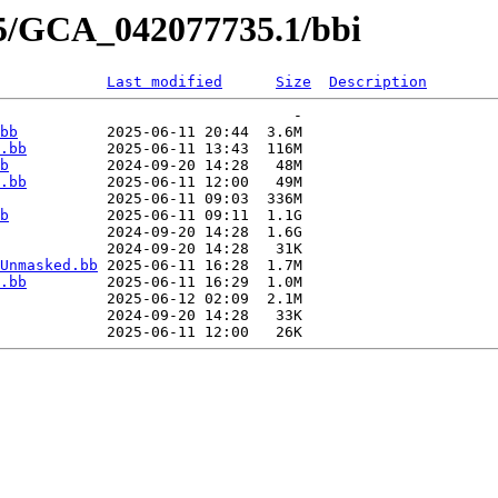
35/GCA_042077735.1/bbi
Last modified
Size
Description
                                 -   

bb
          2025-06-11 20:44  3.6M  

.bb
         2025-06-11 13:43  116M  

b
           2024-09-20 14:28   48M  

.bb
         2025-06-11 12:00   49M  

            2025-06-11 09:03  336M  

b
           2025-06-11 09:11  1.1G  

            2024-09-20 14:28  1.6G  

            2024-09-20 14:28   31K  

Unmasked.bb
 2025-06-11 16:28  1.7M  

.bb
         2025-06-11 16:29  1.0M  

            2025-06-12 02:09  2.1M  

            2024-09-20 14:28   33K  
