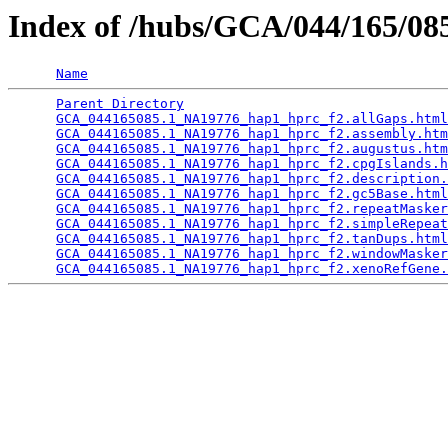
Index of /hubs/GCA/044/165/0
Name
Parent Directory
                                 
GCA_044165085.1_NA19776_hap1_hprc_f2.allGaps.html
GCA_044165085.1_NA19776_hap1_hprc_f2.assembly.htm
GCA_044165085.1_NA19776_hap1_hprc_f2.augustus.htm
GCA_044165085.1_NA19776_hap1_hprc_f2.cpgIslands.h
GCA_044165085.1_NA19776_hap1_hprc_f2.description.
GCA_044165085.1_NA19776_hap1_hprc_f2.gc5Base.html
GCA_044165085.1_NA19776_hap1_hprc_f2.repeatMasker
GCA_044165085.1_NA19776_hap1_hprc_f2.simpleRepeat
GCA_044165085.1_NA19776_hap1_hprc_f2.tanDups.html
GCA_044165085.1_NA19776_hap1_hprc_f2.windowMasker
GCA_044165085.1_NA19776_hap1_hprc_f2.xenoRefGene.