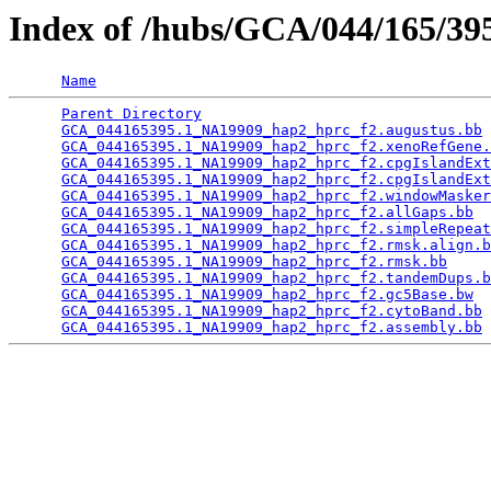
Index of /hubs/GCA/044/165/3
Name
Parent Directory
                                 
GCA_044165395.1_NA19909_hap2_hprc_f2.augustus.bb
 
GCA_044165395.1_NA19909_hap2_hprc_f2.xenoRefGene.
GCA_044165395.1_NA19909_hap2_hprc_f2.cpgIslandExt
GCA_044165395.1_NA19909_hap2_hprc_f2.cpgIslandExt
GCA_044165395.1_NA19909_hap2_hprc_f2.windowMasker
GCA_044165395.1_NA19909_hap2_hprc_f2.allGaps.bb
  
GCA_044165395.1_NA19909_hap2_hprc_f2.simpleRepeat
GCA_044165395.1_NA19909_hap2_hprc_f2.rmsk.align.b
GCA_044165395.1_NA19909_hap2_hprc_f2.rmsk.bb
     
GCA_044165395.1_NA19909_hap2_hprc_f2.tandemDups.b
GCA_044165395.1_NA19909_hap2_hprc_f2.gc5Base.bw
  
GCA_044165395.1_NA19909_hap2_hprc_f2.cytoBand.bb
 
GCA_044165395.1_NA19909_hap2_hprc_f2.assembly.bb