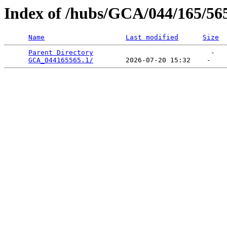
Index of /hubs/GCA/044/165/56
Name
Last modified
Size
Parent Directory
                             -   

GCA_044165565.1/