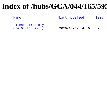
Index of /hubs/GCA/044/165/59
Name
Last modified
Size
Parent Directory
                             -   

GCA_044165595.1/