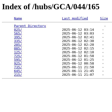
Index of /hubs/GCA/044/165
Name
Last modified
Size
Parent Directory
                             -   

025/
                    2025-06-12 03:14    -   

565/
                    2025-06-12 03:03    -   

395/
                    2025-06-12 02:41    -   

335/
                    2025-06-12 02:30    -   

205/
                    2025-06-12 02:20    -   

085/
                    2025-06-12 02:15    -   

125/
                    2025-06-12 02:10    -   

725/
                    2025-06-12 01:58    -   

595/
                    2025-06-12 01:25    -   

925/
                    2025-06-12 00:58    -   

735/
                    2025-06-11 21:50    -   

645/
                    2025-06-11 21:45    -   

215/