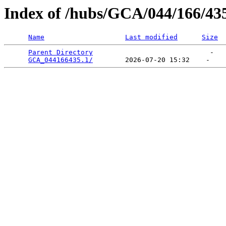
Index of /hubs/GCA/044/166/43
Name
Last modified
Size
Parent Directory
                             -   

GCA_044166435.1/