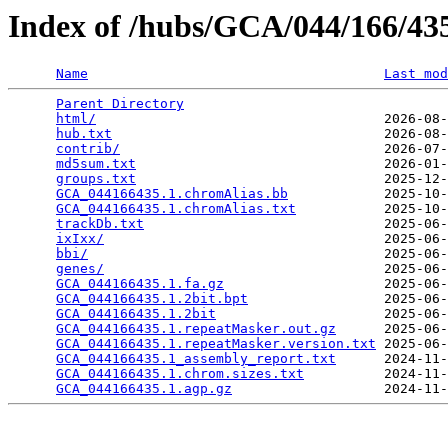
Index of /hubs/GCA/044/166/4
Name
Last mod
Parent Directory
                                 
html/
                                    2026-08-
hub.txt
                                  2026-08-
contrib/
                                 2026-07-
md5sum.txt
                               2026-01-
groups.txt
                               2025-12-
GCA_044166435.1.chromAlias.bb
            2025-10-
GCA_044166435.1.chromAlias.txt
           2025-10-
trackDb.txt
                              2025-06-
ixIxx/
                                   2025-06-
bbi/
                                     2025-06-
genes/
                                   2025-06-
GCA_044166435.1.fa.gz
                    2025-06-
GCA_044166435.1.2bit.bpt
                 2025-06-
GCA_044166435.1.2bit
                     2025-06-
GCA_044166435.1.repeatMasker.out.gz
      2025-06-
GCA_044166435.1.repeatMasker.version.txt
 2025-06-
GCA_044166435.1_assembly_report.txt
      2024-11-
GCA_044166435.1.chrom.sizes.txt
          2024-11-
GCA_044166435.1.agp.gz