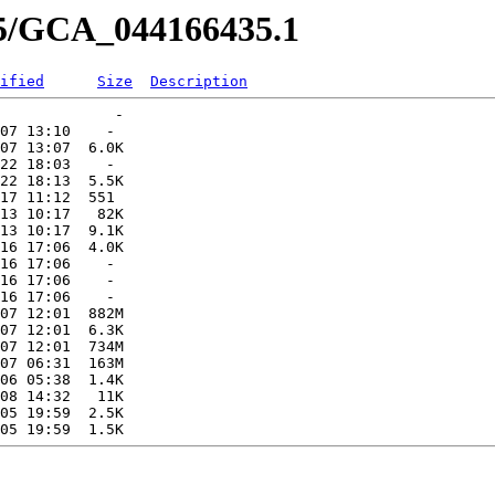
35/GCA_044166435.1
ified
Size
Description
             -   

07 13:10    -   

07 13:07  6.0K  

22 18:03    -   

22 18:13  5.5K  

17 11:12  551   

13 10:17   82K  

13 10:17  9.1K  

16 17:06  4.0K  

16 17:06    -   

16 17:06    -   

16 17:06    -   

07 12:01  882M  

07 12:01  6.3K  

07 12:01  734M  

07 06:31  163M  

06 05:38  1.4K  

08 14:32   11K  

05 19:59  2.5K  
