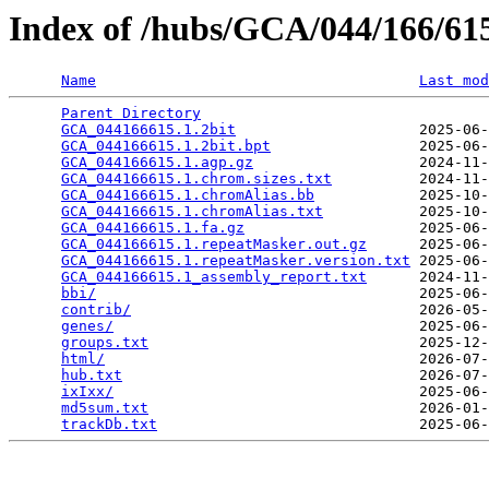
Index of /hubs/GCA/044/166/6
Name
Last mod
Parent Directory
                                 
GCA_044166615.1.2bit
                     2025-06-
GCA_044166615.1.2bit.bpt
                 2025-06-
GCA_044166615.1.agp.gz
                   2024-11-
GCA_044166615.1.chrom.sizes.txt
          2024-11-
GCA_044166615.1.chromAlias.bb
            2025-10-
GCA_044166615.1.chromAlias.txt
           2025-10-
GCA_044166615.1.fa.gz
                    2025-06-
GCA_044166615.1.repeatMasker.out.gz
      2025-06-
GCA_044166615.1.repeatMasker.version.txt
 2025-06-
GCA_044166615.1_assembly_report.txt
      2024-11-
bbi/
                                     2025-06-
contrib/
                                 2026-05-
genes/
                                   2025-06-
groups.txt
                               2025-12-
html/
                                    2026-07-
hub.txt
                                  2026-07-
ixIxx/
                                   2025-06-
md5sum.txt
                               2026-01-
trackDb.txt