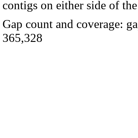
contigs on either side of the
Gap count and coverage: ga
365,328