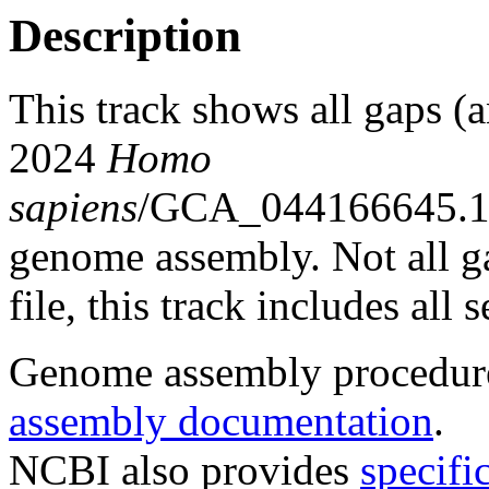
Description
This track shows all gaps (
2024
Homo
sapiens
/GCA_044166645.1
genome assembly. Not all g
file, this track includes all
Genome assembly procedure
assembly documentation
.
NCBI also provides
specifi