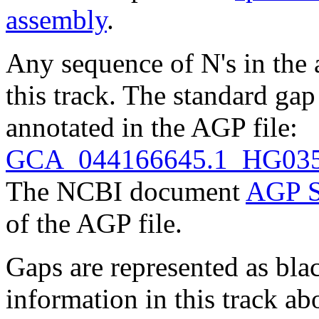
assembly
.
Any sequence of N's in the 
this track. The standard gap
annotated in the AGP file:
GCA_044166645.1_HG0352
The NCBI document
AGP S
of the AGP file.
Gaps are represented as blac
information in this track ab