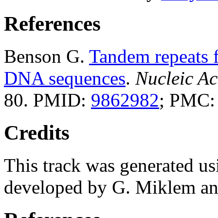
References
Benson G.
Tandem repeats f
DNA sequences
.
Nucleic Ac
80. PMID:
9862982
; PMC
Credits
This track was generated us
developed by G. Miklem and