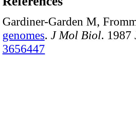
References
Gardiner-Garden M, From
genomes
.
J Mol Biol
. 1987
3656447