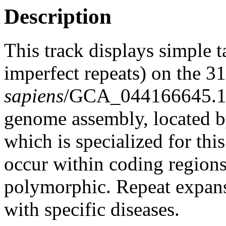
Description
This track displays simple 
imperfect repeats) on the 
sapiens
/GCA_044166645.1
genome assembly, located 
which is specialized for thi
occur within coding region
polymorphic. Repeat expans
with specific diseases.