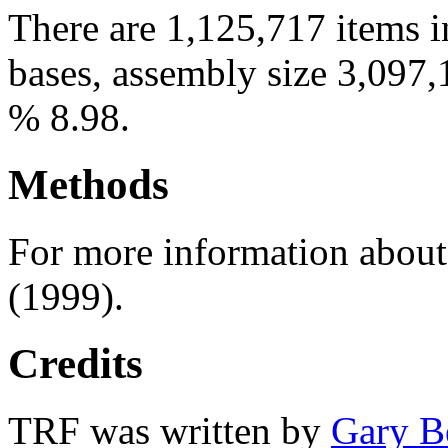
There are 1,125,717 items i
bases, assembly size 3,097,
% 8.98.
Methods
For more information abou
(1999).
Credits
TRF was written by
Gary B