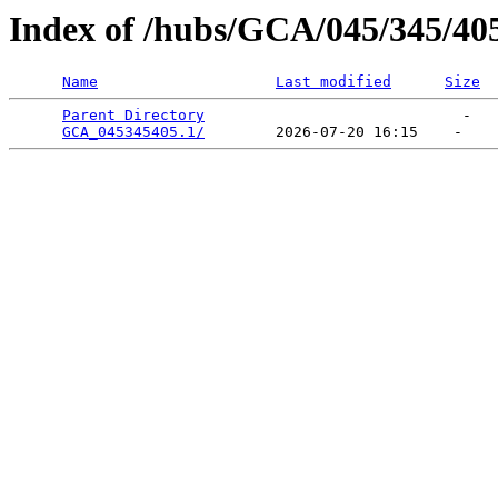
Index of /hubs/GCA/045/345/40
Name
Last modified
Size
Parent Directory
                             -   

GCA_045345405.1/