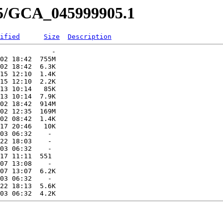
05/GCA_045999905.1
ified
Size
Description
             -   

02 18:42  755M  

02 18:42  6.3K  

15 12:10  1.4K  

15 12:10  2.2K  

13 10:14   85K  

13 10:14  7.9K  

02 18:42  914M  

02 12:35  169M  

02 08:42  1.4K  

17 20:46   10K  

03 06:32    -   

22 18:03    -   

03 06:32    -   

17 11:11  551   

07 13:08    -   

07 13:07  6.2K  

03 06:32    -   

22 18:13  5.6K  
