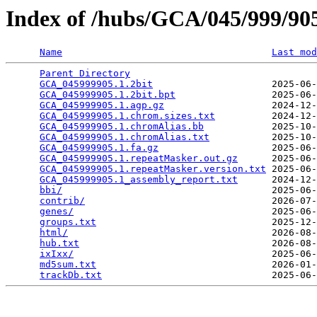
Index of /hubs/GCA/045/999/9
Name
Last mod
Parent Directory
                                 
GCA_045999905.1.2bit
                     2025-06-
GCA_045999905.1.2bit.bpt
                 2025-06-
GCA_045999905.1.agp.gz
                   2024-12-
GCA_045999905.1.chrom.sizes.txt
          2024-12-
GCA_045999905.1.chromAlias.bb
            2025-10-
GCA_045999905.1.chromAlias.txt
           2025-10-
GCA_045999905.1.fa.gz
                    2025-06-
GCA_045999905.1.repeatMasker.out.gz
      2025-06-
GCA_045999905.1.repeatMasker.version.txt
 2025-06-
GCA_045999905.1_assembly_report.txt
      2024-12-
bbi/
                                     2025-06-
contrib/
                                 2026-07-
genes/
                                   2025-06-
groups.txt
                               2025-12-
html/
                                    2026-08-
hub.txt
                                  2026-08-
ixIxx/
                                   2025-06-
md5sum.txt
                               2026-01-
trackDb.txt