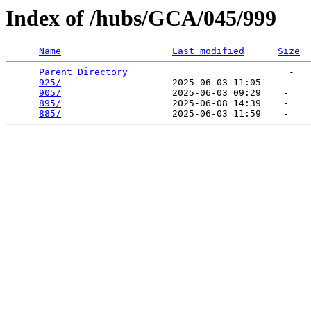
Index of /hubs/GCA/045/999
Name
Last modified
Size
Parent Directory
                             -   

925/
                    2025-06-03 11:05    -   

905/
                    2025-06-03 09:29    -   

895/
                    2025-06-08 14:39    -   

885/