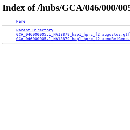
Index of /hubs/GCA/046/000/0
Name
Parent Directory
                                 
GCA_046000005.1_NA18879_hap1_hprc_f2.augustus.gtf
GCA_046000005.1_NA18879_hap1_hprc_f2.xenoRefGene.