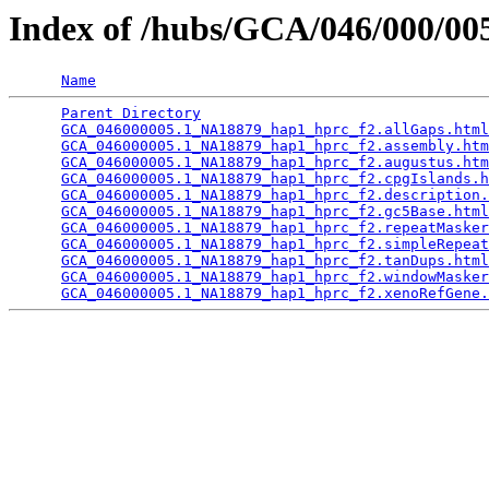
Index of /hubs/GCA/046/000/0
Name
Parent Directory
                                 
GCA_046000005.1_NA18879_hap1_hprc_f2.allGaps.html
GCA_046000005.1_NA18879_hap1_hprc_f2.assembly.htm
GCA_046000005.1_NA18879_hap1_hprc_f2.augustus.htm
GCA_046000005.1_NA18879_hap1_hprc_f2.cpgIslands.h
GCA_046000005.1_NA18879_hap1_hprc_f2.description.
GCA_046000005.1_NA18879_hap1_hprc_f2.gc5Base.html
GCA_046000005.1_NA18879_hap1_hprc_f2.repeatMasker
GCA_046000005.1_NA18879_hap1_hprc_f2.simpleRepeat
GCA_046000005.1_NA18879_hap1_hprc_f2.tanDups.html
GCA_046000005.1_NA18879_hap1_hprc_f2.windowMasker
GCA_046000005.1_NA18879_hap1_hprc_f2.xenoRefGene.