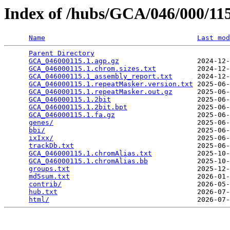
Index of /hubs/GCA/046/000/1
Name
Last mod
Parent Directory
                                 
GCA_046000115.1.agp.gz
                   2024-12-
GCA_046000115.1.chrom.sizes.txt
          2024-12-
GCA_046000115.1_assembly_report.txt
      2024-12-
GCA_046000115.1.repeatMasker.version.txt
 2025-06-
GCA_046000115.1.repeatMasker.out.gz
      2025-06-
GCA_046000115.1.2bit
                     2025-06-
GCA_046000115.1.2bit.bpt
                 2025-06-
GCA_046000115.1.fa.gz
                    2025-06-
genes/
                                   2025-06-
bbi/
                                     2025-06-
ixIxx/
                                   2025-06-
trackDb.txt
                              2025-06-
GCA_046000115.1.chromAlias.txt
           2025-10-
GCA_046000115.1.chromAlias.bb
            2025-10-
groups.txt
                               2025-12-
md5sum.txt
                               2026-01-
contrib/
                                 2026-05-
hub.txt
                                  2026-07-
html/