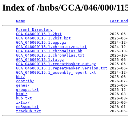
Index of /hubs/GCA/046/000/1
Name
Last mod
Parent Directory
                                 
GCA_046000115.1.2bit
                     2025-06-
GCA_046000115.1.2bit.bpt
                 2025-06-
GCA_046000115.1.agp.gz
                   2024-12-
GCA_046000115.1.chrom.sizes.txt
          2024-12-
GCA_046000115.1.chromAlias.bb
            2025-10-
GCA_046000115.1.chromAlias.txt
           2025-10-
GCA_046000115.1.fa.gz
                    2025-06-
GCA_046000115.1.repeatMasker.out.gz
      2025-06-
GCA_046000115.1.repeatMasker.version.txt
 2025-06-
GCA_046000115.1_assembly_report.txt
      2024-12-
bbi/
                                     2025-06-
contrib/
                                 2026-07-
genes/
                                   2025-06-
groups.txt
                               2025-12-
html/
                                    2026-08-
hub.txt
                                  2026-08-
ixIxx/
                                   2025-06-
md5sum.txt
                               2026-01-
trackDb.txt