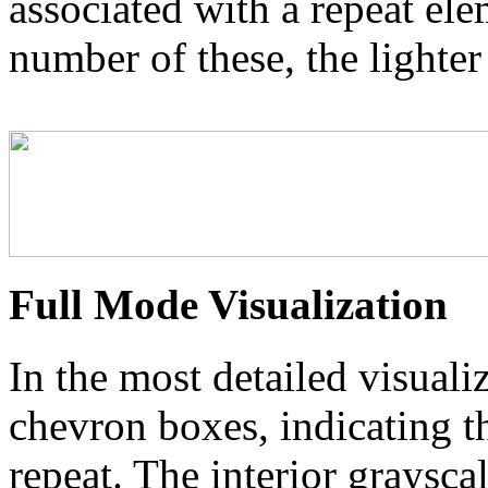
associated with a repeat el
number of these, the lighter
Full Mode Visualization
In the most detailed visuali
chevron boxes, indicating th
repeat. The interior graysca