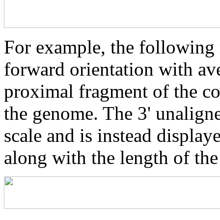
For example, the following 
forward orientation with av
proximal fragment of the co
the genome. The 3' unaligne
scale and is instead displaye
along with the length of th