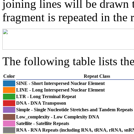
joining lines will be drawn 
fragment is repeated in the 
The following table lists the
Color
Repeat Class
SINE - Short Interspersed Nuclear Element
LINE - Long Interspersed Nuclear Element
LTR - Long Terminal Repeat
DNA - DNA Transposon
Simple - Single Nucleotide Stretches and Tandem Repeats
Low_complexity - Low Complexity DNA
Satellite - Satellite Repeats
RNA - RNA Repeats (including RNA, tRNA, rRNA, sn