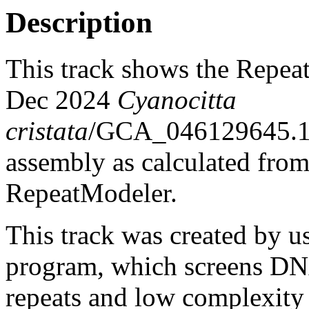
Description
This track shows the Repea
Dec 2024
Cyanocitta
cristata
/GCA_046129645.1
assembly as calculated fro
RepeatModeler.
This track was created by u
program, which screens DNA
repeats and low complexit