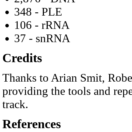
348 - PLE
106 - rRNA
37 - snRNA
Credits
Thanks to Arian Smit, Robe
providing the tools and repe
track.
References