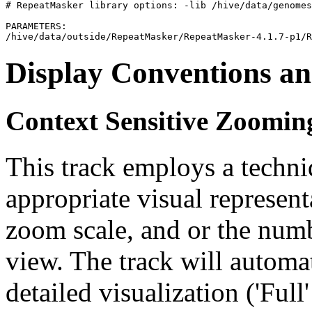
# RepeatMasker library options: -lib /hive/data/genomes
PARAMETERS:

Display Conventions an
Context Sensitive Zoomin
This track employs a techn
appropriate visual represent
zoom scale, and or the numb
view. The track will automa
detailed visualization ('Ful