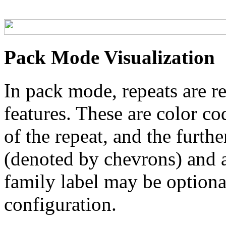
Pack Mode Visualization
In pack mode, repeats are re
features. These are color co
of the repeat, and the furthe
(denoted by chevrons) and a
family label may be optional
configuration.