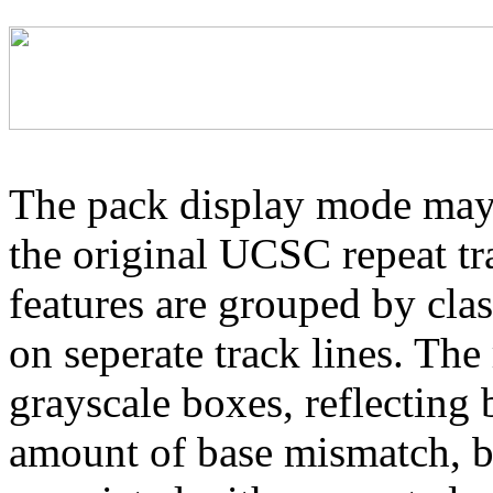
The pack display mode may 
the original UCSC repeat tra
features are grouped by cla
on seperate track lines. The
grayscale boxes, reflecting 
amount of base mismatch, ba