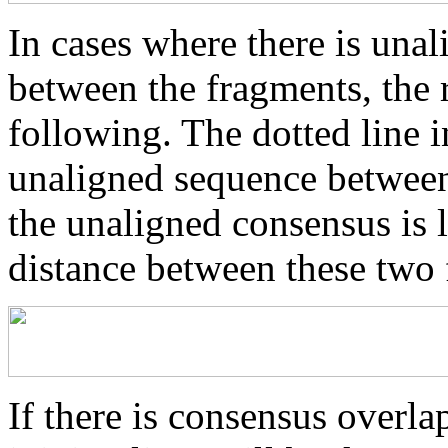
In cases where there is una
between the fragments, the r
following. The dotted line i
unaligned sequence between 
the unaligned consensus is 
distance between these two
If there is consensus overl