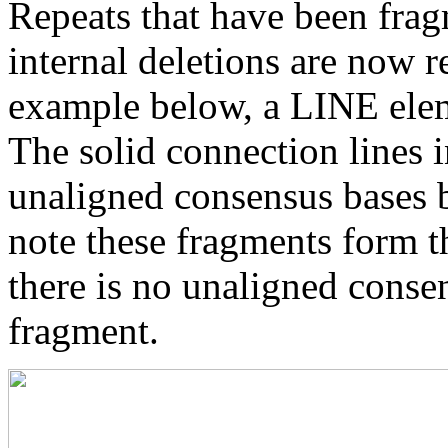
Repeats that have been frag
internal deletions are now r
example below, a LINE elem
The solid connection lines i
unaligned consensus bases 
note these fragments form th
there is no unaligned conse
fragment.