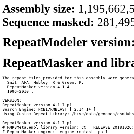
Assembly size:
1,195,662,5
Sequence masked:
281,495
RepeatModeler version:
RepeatMasker and libra
The repeat files provided for this assembly were genera
  Smit, AFA, Hubley, R & Green, P.,

  RepeatMasker version 4.1.4

  1996-2010 
.

VERSION:

RepeatMasker version 4.1.7-p1

Search Engine: NCBI/RMBLAST [ 2.14.1+ ]

Using Custom Repeat Library: /hive/data/genomes/asmHubs
RepeatMasker version 4.1.7-p1

# RMRBMeta.embl library version: CC   RELEASE 20181026;
# RepeatMasker engine: -engine rmblast -pa 1
