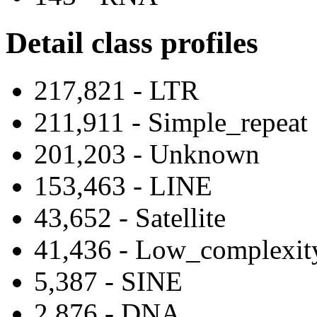
Detail class profiles
217,821 - LTR
211,911 - Simple_repeat
201,203 - Unknown
153,463 - LINE
43,652 - Satellite
41,436 - Low_complexit
5,387 - SINE
2,876 - DNA