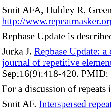
Smit AFA, Hubley R, Green
http://www.repeatmasker.or
Repbase Update is described
Jurka J.
Repbase Update: a d
journal of repetitive elemen
Sep;16(9):418-420. PMID:
For a discussion of repeat
Smit AF.
Interspersed repe