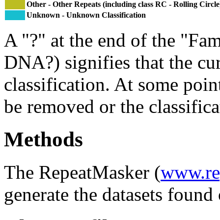
Other - Other Repeats (including class RC - Rolling Circle
Unknown - Unknown Classification
A "?" at the end of the "Fam
DNA?) signifies that the cu
classification. At some point
be removed or the classifica
Methods
The RepeatMasker (
www.re
generate the datasets found 