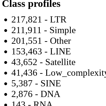
Class profiles
217,821 - LTR
211,911 - Simple
201,551 - Other
153,463 - LINE
43,652 - Satellite
41,436 - Low_complexit
5,387 - SINE
2,876 - DNA
143 - RNA