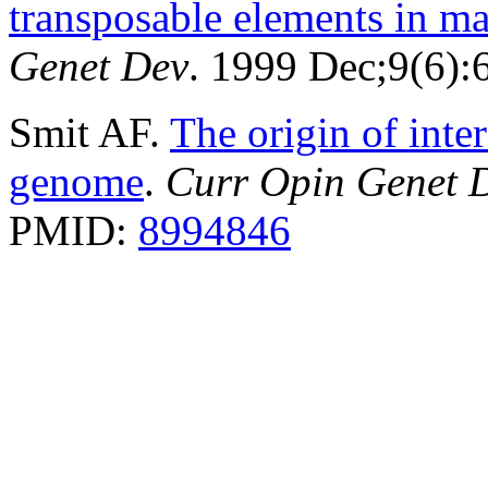
transposable elements in 
Genet Dev
. 1999 Dec;9(6)
Smit AF.
The origin of inte
genome
.
Curr Opin Genet 
PMID:
8994846