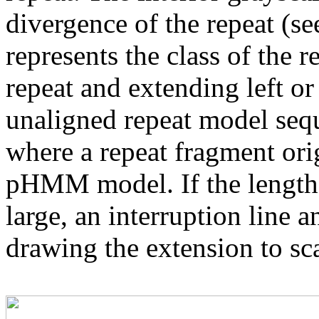
divergence of the repeat (se
represents the class of the r
repeat and extending left or 
unaligned repeat model seq
where a repeat fragment orig
pHMM model. If the length 
large, an interruption line a
drawing the extension to sca