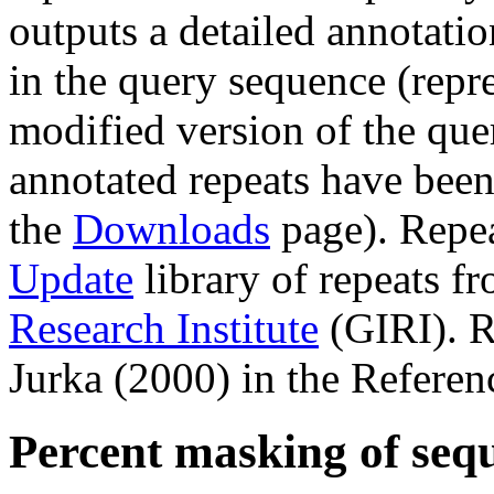
outputs a detailed annotation
in the query sequence (repre
modified version of the que
annotated repeats have been
the
Downloads
page). Repe
Update
library of repeats f
Research Institute
(GIRI). R
Jurka (2000) in the Referen
Percent masking of seq