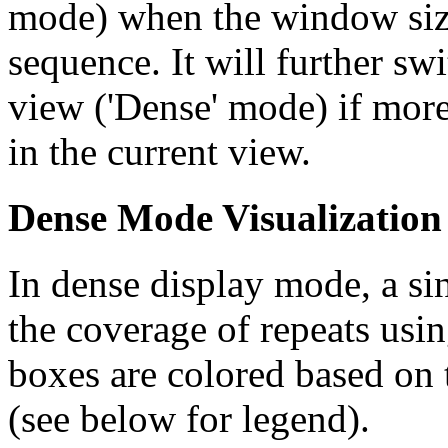
mode) when the window size
sequence. It will further swi
view ('Dense' mode) if more
in the current view.
Dense Mode Visualization
In dense display mode, a sin
the coverage of repeats usin
boxes are colored based on t
(see below for legend).