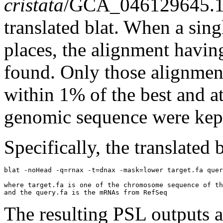
cristata
/GCA_046129645.1
translated blat. When a sin
places, the alignment havin
found. Only those alignment
within 1% of the best and at
genomic sequence were kep
Specifically, the translated
blat -noHead -q=rnax -t=dnax -mask=lower target.fa quer
where target.fa is one of the chromosome sequence of th
The resulting PSL outputs ar