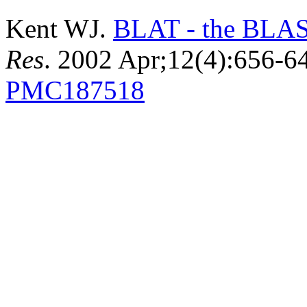
Kent WJ.
BLAT - the BLAST
Res
. 2002 Apr;12(4):656-
PMC187518