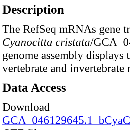
Description
The RefSeq mRNAs gene tra
Cyanocitta cristata
/GCA_04
genome assembly displays tr
vertebrate and invertebrat
Data Access
Download
GCA_046129645.1_bCyaCrs