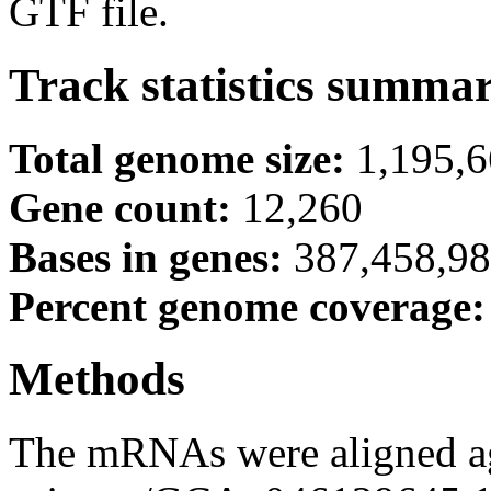
GTF file.
Track statistics summa
Total genome size:
1,195,
Gene count:
12,260
Bases in genes:
387,458,9
Percent genome coverage
Methods
The mRNAs were aligned ag