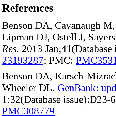
References
Benson DA, Cavanaugh M, C
Lipman DJ, Ostell J, Sayer
Res
. 2013 Jan;41(Database
23193287
; PMC:
PMC353
Benson DA, Karsch-Mizrachi
Wheeler DL.
GenBank: upd
1;32(Database issue):D23-
PMC308779