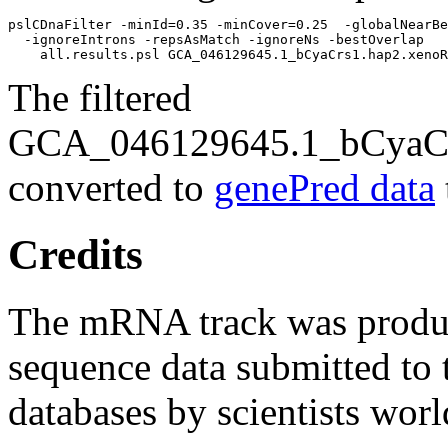
pslCDnaFilter -minId=0.35 -minCover=0.25  -globalNearBe
  -ignoreIntrons -repsAsMatch -ignoreNs -bestOverlap 

The filtered
GCA_046129645.1_bCyaCrs
converted to
genePred data
Credits
The mRNA track was prod
sequence data submitted to 
databases by scientists wor