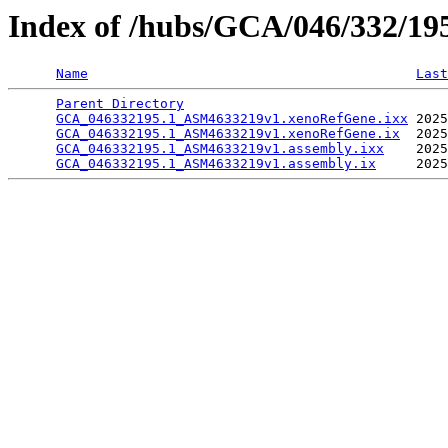
Index of /hubs/GCA/046/332/1
Name
Last
Parent Directory
                                 
GCA_046332195.1_ASM4633219v1.xenoRefGene.ixx
 2025
GCA_046332195.1_ASM4633219v1.xenoRefGene.ix
  2025
GCA_046332195.1_ASM4633219v1.assembly.ixx
    2025
GCA_046332195.1_ASM4633219v1.assembly.ix