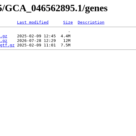
95/GCA_046562895.1/genes
Last modified
Size
Description
                            -   

.gz
    2025-02-09 12:45  4.4M  

.gz
    2026-07-28 12:29   12M  

gtf.gz