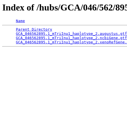
Index of /hubs/GCA/046/562/8
Name
Parent Directory
                                 
GCA_046562895.1_mTriInu1_haplotype_2.augustus.gtf
GCA_046562895.1_mTriInu1_haplotype_2.ncbiGene.gtf
GCA_046562895.1_mTriInu1_haplotype_2.xenoRefGene.