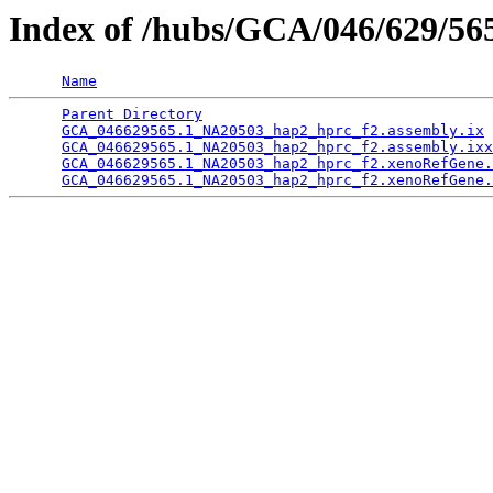
Index of /hubs/GCA/046/629/5
Name
Parent Directory
                                 
GCA_046629565.1_NA20503_hap2_hprc_f2.assembly.ix
 
GCA_046629565.1_NA20503_hap2_hprc_f2.assembly.ixx
GCA_046629565.1_NA20503_hap2_hprc_f2.xenoRefGene.
GCA_046629565.1_NA20503_hap2_hprc_f2.xenoRefGene.