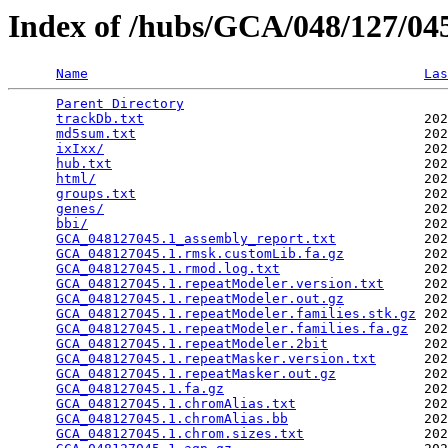
Index of /hubs/GCA/048/127/0
Name
Las
Parent Directory
                                 
trackDb.txt
                                   202
md5sum.txt
                                    202
ixIxx/
                                        202
hub.txt
                                       202
html/
                                         202
groups.txt
                                    202
genes/
                                        202
bbi/
                                          202
GCA_048127045.1_assembly_report.txt
           202
GCA_048127045.1.rmsk.customLib.fa.gz
          202
GCA_048127045.1.rmod.log.txt
                  202
GCA_048127045.1.repeatModeler.version.txt
     202
GCA_048127045.1.repeatModeler.out.gz
          202
GCA_048127045.1.repeatModeler.families.stk.gz
 202
GCA_048127045.1.repeatModeler.families.fa.gz
  202
GCA_048127045.1.repeatModeler.2bit
            202
GCA_048127045.1.repeatMasker.version.txt
      202
GCA_048127045.1.repeatMasker.out.gz
           202
GCA_048127045.1.fa.gz
                         202
GCA_048127045.1.chromAlias.txt
                202
GCA_048127045.1.chromAlias.bb
                 202
GCA_048127045.1.chrom.sizes.txt
               202