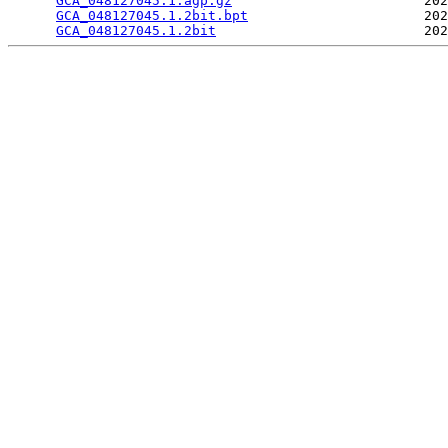
GCA_048127045.1.agp.gz
                        202
GCA_048127045.1.2bit.bpt
                      202
GCA_048127045.1.2bit