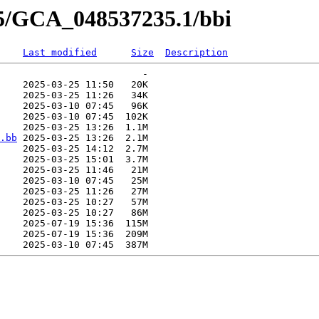
35/GCA_048537235.1/bbi
Last modified
Size
Description
                         -   

    2025-03-25 11:50   20K  

    2025-03-25 11:26   34K  

    2025-03-10 07:45   96K  

    2025-03-10 07:45  102K  

    2025-03-25 13:26  1.1M  

.bb
 2025-03-25 13:26  2.1M  

    2025-03-25 14:12  2.7M  

    2025-03-25 15:01  3.7M  

    2025-03-25 11:46   21M  

    2025-03-10 07:45   25M  

    2025-03-25 11:26   27M  

    2025-03-25 10:27   57M  

    2025-03-25 10:27   86M  

    2025-07-19 15:36  115M  

    2025-07-19 15:36  209M  
