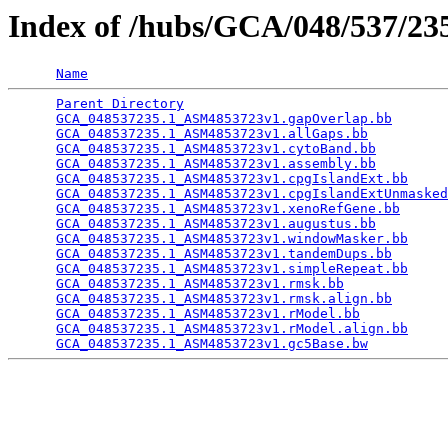
Index of /hubs/GCA/048/537/2
Name
Parent Directory
                                 
GCA_048537235.1_ASM4853723v1.gapOverlap.bb
       
GCA_048537235.1_ASM4853723v1.allGaps.bb
          
GCA_048537235.1_ASM4853723v1.cytoBand.bb
         
GCA_048537235.1_ASM4853723v1.assembly.bb
         
GCA_048537235.1_ASM4853723v1.cpgIslandExt.bb
     
GCA_048537235.1_ASM4853723v1.cpgIslandExtUnmasked
GCA_048537235.1_ASM4853723v1.xenoRefGene.bb
      
GCA_048537235.1_ASM4853723v1.augustus.bb
         
GCA_048537235.1_ASM4853723v1.windowMasker.bb
     
GCA_048537235.1_ASM4853723v1.tandemDups.bb
       
GCA_048537235.1_ASM4853723v1.simpleRepeat.bb
     
GCA_048537235.1_ASM4853723v1.rmsk.bb
             
GCA_048537235.1_ASM4853723v1.rmsk.align.bb
       
GCA_048537235.1_ASM4853723v1.rModel.bb
           
GCA_048537235.1_ASM4853723v1.rModel.align.bb
     
GCA_048537235.1_ASM4853723v1.gc5Base.bw