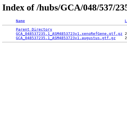
Index of /hubs/GCA/048/537/2
Name
L
Parent Directory
                                 
GCA_048537235.1_ASM4853723v1.xenoRefGene.gtf.gz
 2
GCA_048537235.1_ASM4853723v1.augustus.gtf.gz