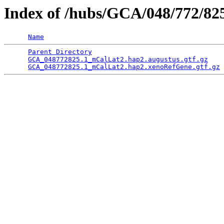
Index of /hubs/GCA/048/772/8
Name
Parent Directory
                                 
GCA_048772825.1_mCalLat2.hap2.augustus.gtf.gz
    
GCA_048772825.1_mCalLat2.hap2.xenoRefGene.gtf.gz