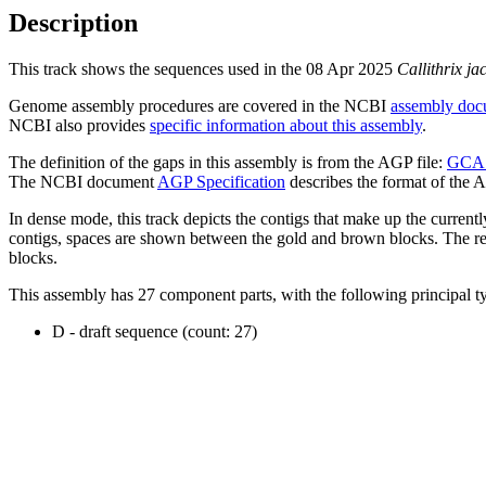
Description
This track shows the sequences used in the 08 Apr 2025
Callithrix ja
Genome assembly procedures are covered in the NCBI
assembly doc
NCBI also provides
specific information about this assembly
.
The definition of the gaps in this assembly is from the AGP file:
GCA_
The NCBI document
AGP Specification
describes the format of the A
In dense mode, this track depicts the contigs that make up the curren
contigs, spaces are shown between the gold and brown blocks. The relat
blocks.
This assembly has 27 component parts, with the following principal ty
D - draft sequence (count: 27)