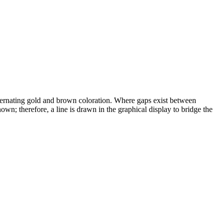
alternating gold and brown coloration. Where gaps exist between
wn; therefore, a line is drawn in the graphical display to bridge the