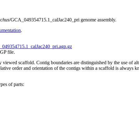
cchus
/GCA_049354715.1_calJac240_pri genome assembly.
umentation
.
049354715.1_calJac240_pri.agp.gz
GP file.
tly viewed scaffold. Contig boundaries are distinguished by the use of 
ive order and orientation of the contigs within a scaffold is always kno
pes of parts: