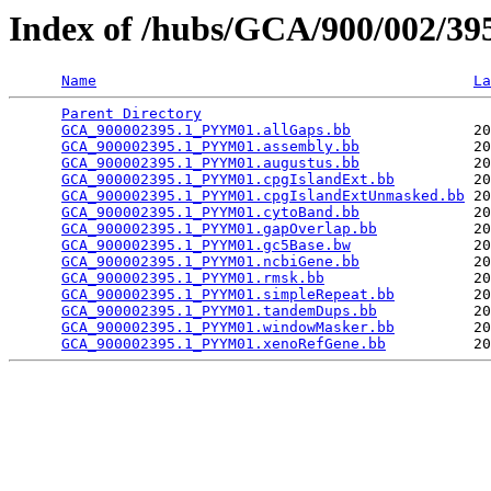
Index of /hubs/GCA/900/002/3
Name
La
Parent Directory
                                 
GCA_900002395.1_PYYM01.allGaps.bb
              20
GCA_900002395.1_PYYM01.assembly.bb
             20
GCA_900002395.1_PYYM01.augustus.bb
             20
GCA_900002395.1_PYYM01.cpgIslandExt.bb
         20
GCA_900002395.1_PYYM01.cpgIslandExtUnmasked.bb
 20
GCA_900002395.1_PYYM01.cytoBand.bb
             20
GCA_900002395.1_PYYM01.gapOverlap.bb
           20
GCA_900002395.1_PYYM01.gc5Base.bw
              20
GCA_900002395.1_PYYM01.ncbiGene.bb
             20
GCA_900002395.1_PYYM01.rmsk.bb
                 20
GCA_900002395.1_PYYM01.simpleRepeat.bb
         20
GCA_900002395.1_PYYM01.tandemDups.bb
           20
GCA_900002395.1_PYYM01.windowMasker.bb
         20
GCA_900002395.1_PYYM01.xenoRefGene.bb