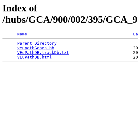
Index of
/hubs/GCA/900/002/395/GCA_9
Name
La
Parent Directory
                                 
veupathGenes.bb
                                20
VEuPathDB.trackDb.txt
                          20
VEuPathDB.html