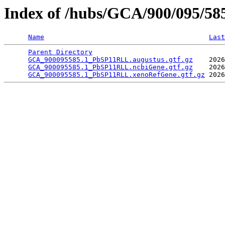
Index of /hubs/GCA/900/095/5
Name
Last
Parent Directory
                                 
GCA_900095585.1_PbSP11RLL.augustus.gtf.gz
    2026
GCA_900095585.1_PbSP11RLL.ncbiGene.gtf.gz
    2026
GCA_900095585.1_PbSP11RLL.xenoRefGene.gtf.gz