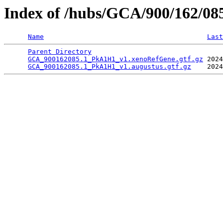
Index of /hubs/GCA/900/162/0
Name
Last
Parent Directory
                                 
GCA_900162085.1_PkA1H1_v1.xenoRefGene.gtf.gz
 2024
GCA_900162085.1_PkA1H1_v1.augustus.gtf.gz