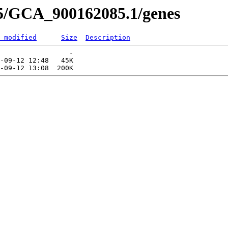
85/GCA_900162085.1/genes
 modified
Size
Description
                 -   

-09-12 12:48   45K  
