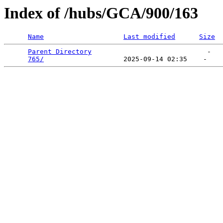
Index of /hubs/GCA/900/163
Name
Last modified
Size
Parent Directory
                             -   

765/