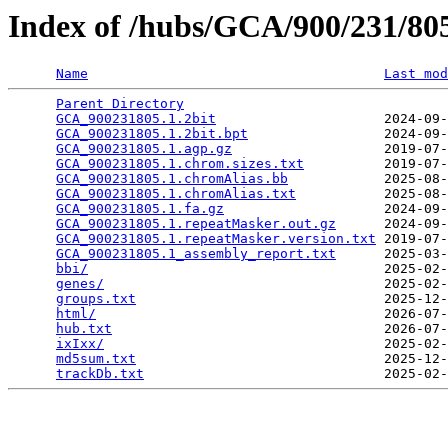
Index of /hubs/GCA/900/231/8
Name
Last mod
Parent Directory
                                 
GCA_900231805.1.2bit
                     2024-09-
GCA_900231805.1.2bit.bpt
                 2024-09-
GCA_900231805.1.agp.gz
                   2019-07-
GCA_900231805.1.chrom.sizes.txt
          2019-07-
GCA_900231805.1.chromAlias.bb
            2025-08-
GCA_900231805.1.chromAlias.txt
           2025-08-
GCA_900231805.1.fa.gz
                    2024-09-
GCA_900231805.1.repeatMasker.out.gz
      2024-09-
GCA_900231805.1.repeatMasker.version.txt
 2019-07-
GCA_900231805.1_assembly_report.txt
      2025-03-
bbi/
                                     2025-02-
genes/
                                   2025-02-
groups.txt
                               2025-12-
html/
                                    2026-07-
hub.txt
                                  2026-07-
ixIxx/
                                   2025-02-
md5sum.txt
                               2025-12-
trackDb.txt