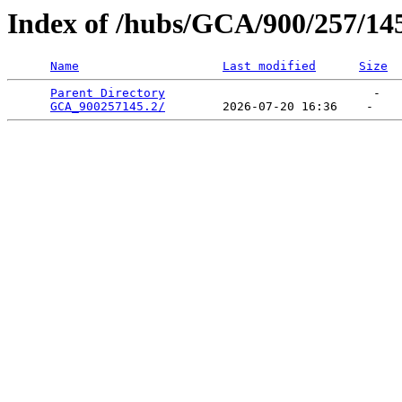
Index of /hubs/GCA/900/257/14
Name
Last modified
Size
Parent Directory
                             -   

GCA_900257145.2/