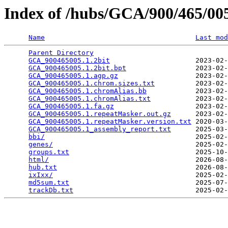
Index of /hubs/GCA/900/465/0
Name
Last mod
Parent Directory
                                 
GCA_900465005.1.2bit
                     2023-02-
GCA_900465005.1.2bit.bpt
                 2023-02-
GCA_900465005.1.agp.gz
                   2023-02-
GCA_900465005.1.chrom.sizes.txt
          2023-02-
GCA_900465005.1.chromAlias.bb
            2023-02-
GCA_900465005.1.chromAlias.txt
           2023-02-
GCA_900465005.1.fa.gz
                    2023-02-
GCA_900465005.1.repeatMasker.out.gz
      2023-02-
GCA_900465005.1.repeatMasker.version.txt
 2020-03-
GCA_900465005.1_assembly_report.txt
      2025-03-
bbi/
                                     2025-02-
genes/
                                   2025-02-
groups.txt
                               2025-10-
html/
                                    2026-08-
hub.txt
                                  2026-08-
ixIxx/
                                   2025-02-
md5sum.txt
                               2025-07-
trackDb.txt