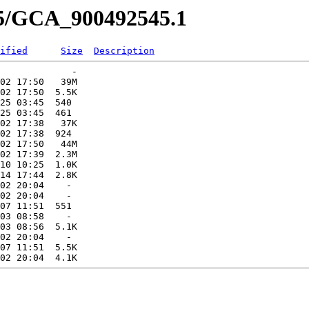
45/GCA_900492545.1
ified
Size
Description
             -   

02 17:50   39M  

02 17:50  5.5K  

25 03:45  540   

25 03:45  461   

02 17:38   37K  

02 17:38  924   

02 17:50   44M  

02 17:39  2.3M  

10 10:25  1.0K  

14 17:44  2.8K  

02 20:04    -   

02 20:04    -   

07 11:51  551   

03 08:58    -   

03 08:56  5.1K  

02 20:04    -   

07 11:51  5.5K  
