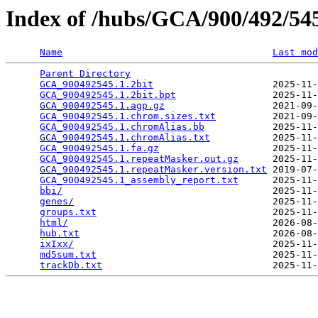
Index of /hubs/GCA/900/492/5
Name
Last mod
Parent Directory
                                 
GCA_900492545.1.2bit
                     2025-11-
GCA_900492545.1.2bit.bpt
                 2025-11-
GCA_900492545.1.agp.gz
                   2021-09-
GCA_900492545.1.chrom.sizes.txt
          2021-09-
GCA_900492545.1.chromAlias.bb
            2025-11-
GCA_900492545.1.chromAlias.txt
           2025-11-
GCA_900492545.1.fa.gz
                    2025-11-
GCA_900492545.1.repeatMasker.out.gz
      2025-11-
GCA_900492545.1.repeatMasker.version.txt
 2019-07-
GCA_900492545.1_assembly_report.txt
      2025-11-
bbi/
                                     2025-11-
genes/
                                   2025-11-
groups.txt
                               2025-11-
html/
                                    2026-08-
hub.txt
                                  2026-08-
ixIxx/
                                   2025-11-
md5sum.txt
                               2025-11-
trackDb.txt