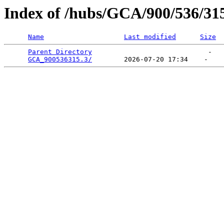
Index of /hubs/GCA/900/536/31
Name
Last modified
Size
Parent Directory
                             -   

GCA_900536315.3/