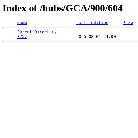
Index of /hubs/GCA/900/604
Name
Last modified
Size
Parent Directory
                             -   

375/