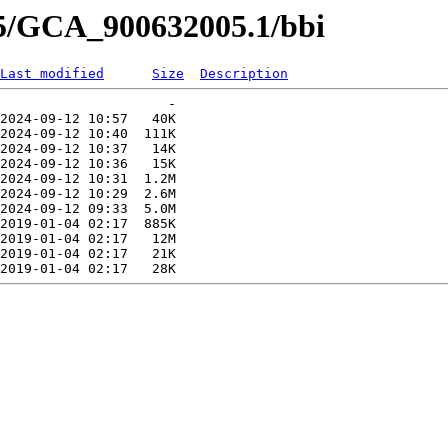
05/GCA_900632005.1/bbi
Last modified
Size
Description
                     -   

2024-09-12 10:57   40K  

2024-09-12 10:40  111K  

2024-09-12 10:37   14K  

2024-09-12 10:36   15K  

2024-09-12 10:31  1.2M  

2024-09-12 10:29  2.6M  

2024-09-12 09:33  5.0M  

2019-01-04 02:17  885K  

2019-01-04 02:17   12M  

2019-01-04 02:17   21K  
