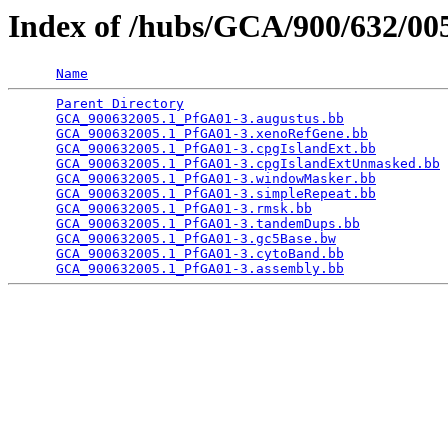
Index of /hubs/GCA/900/632/0
Name
Parent Directory
                                 
GCA_900632005.1_PfGA01-3.augustus.bb
             
GCA_900632005.1_PfGA01-3.xenoRefGene.bb
          
GCA_900632005.1_PfGA01-3.cpgIslandExt.bb
         
GCA_900632005.1_PfGA01-3.cpgIslandExtUnmasked.bb
 
GCA_900632005.1_PfGA01-3.windowMasker.bb
         
GCA_900632005.1_PfGA01-3.simpleRepeat.bb
         
GCA_900632005.1_PfGA01-3.rmsk.bb
                 
GCA_900632005.1_PfGA01-3.tandemDups.bb
           
GCA_900632005.1_PfGA01-3.gc5Base.bw
              
GCA_900632005.1_PfGA01-3.cytoBand.bb
             
GCA_900632005.1_PfGA01-3.assembly.bb