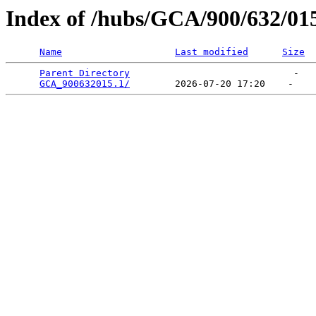
Index of /hubs/GCA/900/632/01
Name
Last modified
Size
Parent Directory
                             -   

GCA_900632015.1/