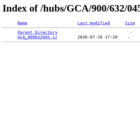
Index of /hubs/GCA/900/632/04
Name
Last modified
Size
Parent Directory
                             -   

GCA_900632045.1/