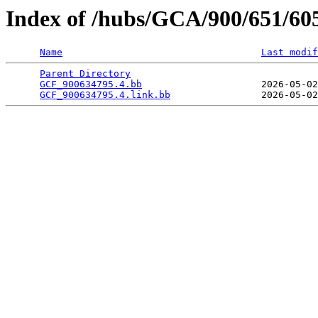
Index of /hubs/GCA/900/651/60
Name
Last modif
Parent Directory
                                 
GCF_900634795.4.bb
                     2026-05-02
GCF_900634795.4.link.bb