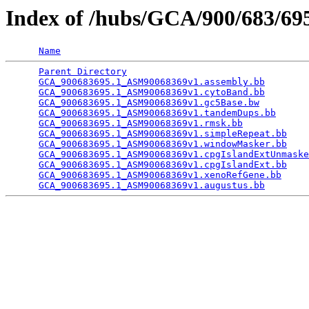
Index of /hubs/GCA/900/683/6
Name
Parent Directory
                                 
GCA_900683695.1_ASM90068369v1.assembly.bb
        
GCA_900683695.1_ASM90068369v1.cytoBand.bb
        
GCA_900683695.1_ASM90068369v1.gc5Base.bw
         
GCA_900683695.1_ASM90068369v1.tandemDups.bb
      
GCA_900683695.1_ASM90068369v1.rmsk.bb
            
GCA_900683695.1_ASM90068369v1.simpleRepeat.bb
    
GCA_900683695.1_ASM90068369v1.windowMasker.bb
    
GCA_900683695.1_ASM90068369v1.cpgIslandExtUnmaske
GCA_900683695.1_ASM90068369v1.cpgIslandExt.bb
    
GCA_900683695.1_ASM90068369v1.xenoRefGene.bb
     
GCA_900683695.1_ASM90068369v1.augustus.bb