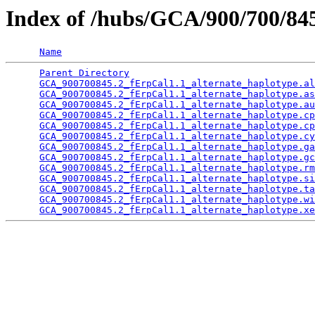
Index of /hubs/GCA/900/700/8
Name
Parent Directory
                                 
GCA_900700845.2_fErpCal1.1_alternate_haplotype.al
GCA_900700845.2_fErpCal1.1_alternate_haplotype.as
GCA_900700845.2_fErpCal1.1_alternate_haplotype.au
GCA_900700845.2_fErpCal1.1_alternate_haplotype.cp
GCA_900700845.2_fErpCal1.1_alternate_haplotype.cp
GCA_900700845.2_fErpCal1.1_alternate_haplotype.cy
GCA_900700845.2_fErpCal1.1_alternate_haplotype.ga
GCA_900700845.2_fErpCal1.1_alternate_haplotype.gc
GCA_900700845.2_fErpCal1.1_alternate_haplotype.rm
GCA_900700845.2_fErpCal1.1_alternate_haplotype.si
GCA_900700845.2_fErpCal1.1_alternate_haplotype.ta
GCA_900700845.2_fErpCal1.1_alternate_haplotype.wi
GCA_900700845.2_fErpCal1.1_alternate_haplotype.xe