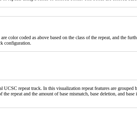
 are color coded as above based on the class of the repeat, and the furth
ck configuration.
 UCSC repeat track. In this visualization repeat features are grouped b
 of the repeat and the amount of base mismatch, base deletion, and base