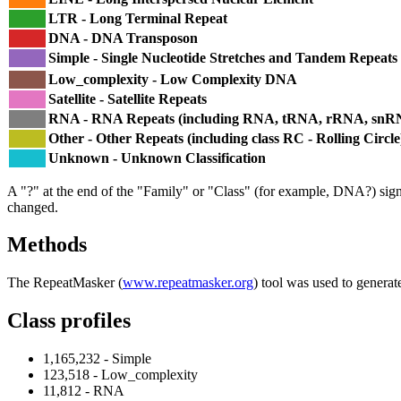
LTR - Long Terminal Repeat
DNA - DNA Transposon
Simple - Single Nucleotide Stretches and Tandem Repeats
Low_complexity - Low Complexity DNA
Satellite - Satellite Repeats
RNA - RNA Repeats (including RNA, tRNA, rRNA, sn
Other - Other Repeats (including class RC - Rolling Circle
Unknown - Unknown Classification
A "?" at the end of the "Family" or "Class" (for example, DNA?) signifi
changed.
Methods
The RepeatMasker (
www.repeatmasker.org
) tool was used to generat
Class profiles
1,165,232 - Simple
123,518 - Low_complexity
11,812 - RNA