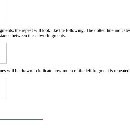
ments, the repeat will look like the following. The dotted line indicat
istance between these two fragments.
nes will be drawn to indicate how much of the left fragment is repeated 