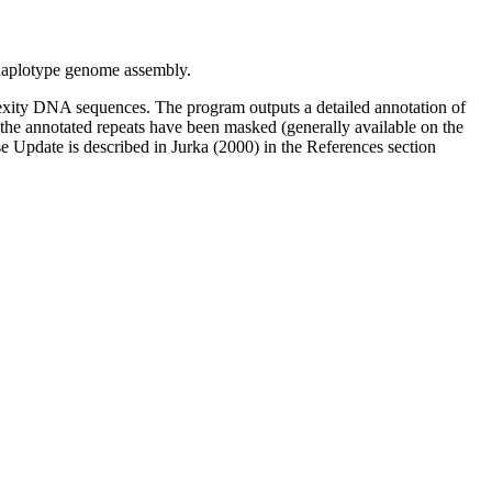
aplotype genome assembly.
xity DNA sequences. The program outputs a detailed annotation of
l the annotated repeats have been masked (generally available on the
 Update is described in Jurka (2000) in the References section