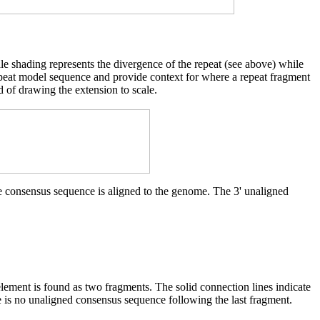
cale shading represents the divergence of the repeat (see above) while
d repeat model sequence and provide context for where a repeat fragment
d of drawing the extension to scale.
he consensus sequence is aligned to the genome. The 3' unaligned
element is found as two fragments. The solid connection lines indicate
e is no unaligned consensus sequence following the last fragment.