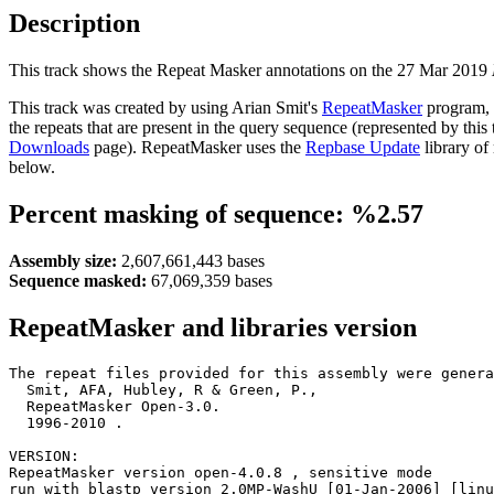
Description
This track shows the Repeat Masker annotations on the 27 Mar 2019
This track was created by using Arian Smit's
RepeatMasker
program, 
the repeats that are present in the query sequence (represented by thi
Downloads
page). RepeatMasker uses the
Repbase Update
library of
below.
Percent masking of sequence: %2.57
Assembly size:
2,607,661,443 bases
Sequence masked:
67,069,359 bases
RepeatMasker and libraries version
The repeat files provided for this assembly were genera
  Smit, AFA, Hubley, R & Green, P.,

  RepeatMasker Open-3.0.

  1996-2010 
.

VERSION:

RepeatMasker version open-4.0.8 , sensitive mode

run with blastp version 2.0MP-WashU [01-Jan-2006] [linu