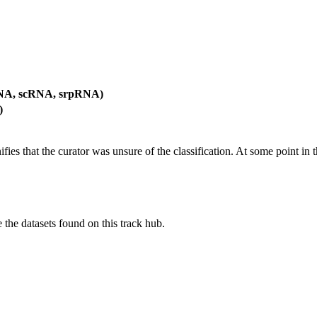
RNA, scRNA, srpRNA)
)
es that the curator was unsure of the classification. At some point in th
e the datasets found on this track hub.