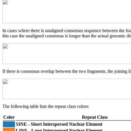
In cases where there is unaligned consensus sequence between the frag
this case the unaligned consensus is longer than the actual genomic d
If there is consensus overlap between the two fragments, the joining li
The following table lists the repeat class colors:
Color
Repeat Class
SINE - Short Interspersed Nuclear Element
LINE - Long Interspersed Nuclear Element