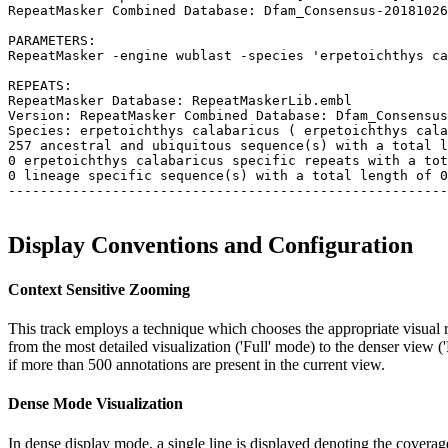
RepeatMasker Combined Database: Dfam_Consensus-20181026
PARAMETERS:

RepeatMasker -engine wublast -species 'erpetoichthys ca
REPEATS:

RepeatMasker Database: RepeatMaskerLib.embl

Version: RepeatMasker Combined Database: Dfam_Consensus
Species: erpetoichthys calabaricus ( erpetoichthys cala
257 ancestral and ubiquitous sequence(s) with a total l
0 erpetoichthys calabaricus specific repeats with a tot
0 lineage specific sequence(s) with a total length of 0
-------------------------------------------------------
Display Conventions and Configuration
Context Sensitive Zooming
This track employs a technique which chooses the appropriate visual r
from the most detailed visualization ('Full' mode) to the denser view 
if more than 500 annotations are present in the current view.
Dense Mode Visualization
In dense display mode, a single line is displayed denoting the coverage