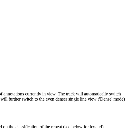
f annotations currently in view. The track will automatically switch
will further switch to the even denser single line view ('Dense' mode)
 on the classification of the repeat (see below for legend).