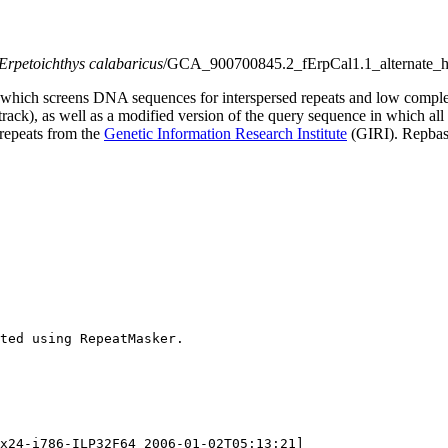
Erpetoichthys calabaricus
/GCA_900700845.2_fErpCal1.1_alternate_h
which screens DNA sequences for interspersed repeats and low comple
s track), as well as a modified version of the query sequence in which al
 repeats from the
Genetic Information Research Institute
(GIRI). Repbase
ted using RepeatMasker.

x24-i786-ILP32F64 2006-01-02T05:13:21]
