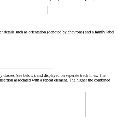
er details such as orientation (denoted by chevrons) and a family label
y classes (see below), and displayed on seperate track lines. The
 insertion associated with a repeat element. The higher the combined