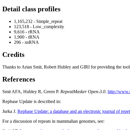
Detail class profiles
1,165,232 - Simple_repeat
123,518 - Low_complexity
9,616 - rRNA
1,900 - tRNA
296 - snRNA
Credits
Thanks to Arian Smit, Robert Hubley and GIRI for providing the tools a
References
Smit AFA, Hubley R, Green P.
RepeatMasker Open-3.0
.
http://www.
Repbase Update is described in:
Jurka J.
Repbase Update: a database and an electronic journal of repet
For a discussion of repeats in mammalian genomes, see: