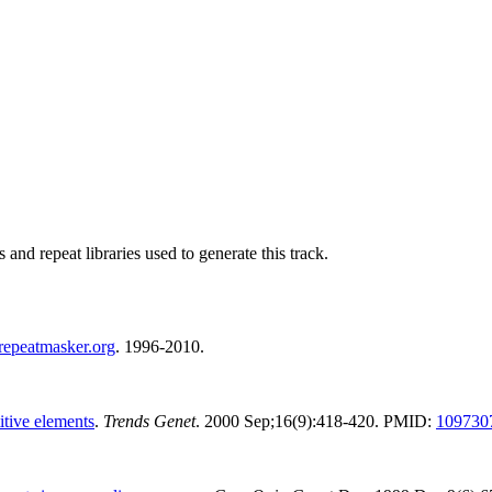
nd repeat libraries used to generate this track.
repeatmasker.org
. 1996-2010.
itive elements
.
Trends Genet
. 2000 Sep;16(9):418-420. PMID:
109730