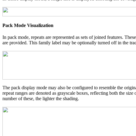
Pack Mode Visualization
In pack mode, repeats are represented as sets of joined features. These
are provided. This family label may be optionally turned off in the tra
The pack display mode may also be configured to resemble the original
repeat ranges are denoted as grayscale boxes, reflecting both the size
number of these, the lighter the shading.