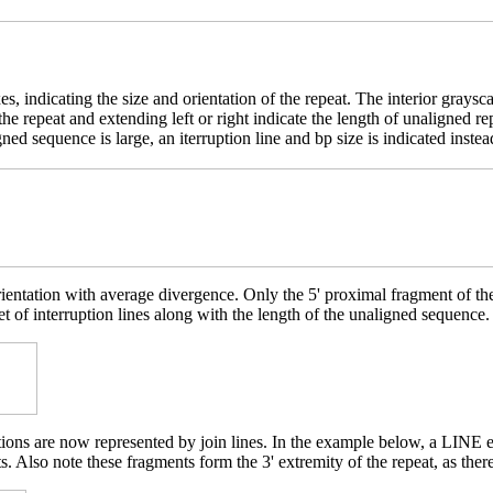
es, indicating the size and orientation of the repeat. The interior grays
e the repeat and extending left or right indicate the length of unaligne
ed sequence is large, an iterruption line and bp size is indicated instea
rientation with average divergence. Only the 5' proximal fragment of t
et of interruption lines along with the length of the unaligned sequence.
etions are now represented by join lines. In the example below, a LINE 
. Also note these fragments form the 3' extremity of the repeat, as ther