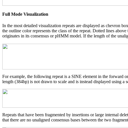
Full Mode Visualization
In the most detailed visualization repeats are displayed as chevron box
the outline color represents the class of the repeat. Dotted lines abov
originates in its consensus or pHMM model. If the length of the unalign
For example, the following repeat is a SINE element in the forward o
length (384bp) is not drawn to scale and is instead displayed using a s
Repeats that have been fragmented by insertions or large internal del
that there are no unaligned consensus bases between the two fragments