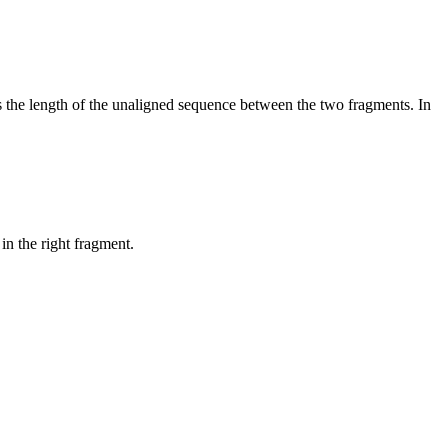
es the length of the unaligned sequence between the two fragments. In
in the right fragment.