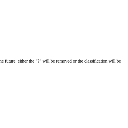
e future, either the "?" will be removed or the classification will be