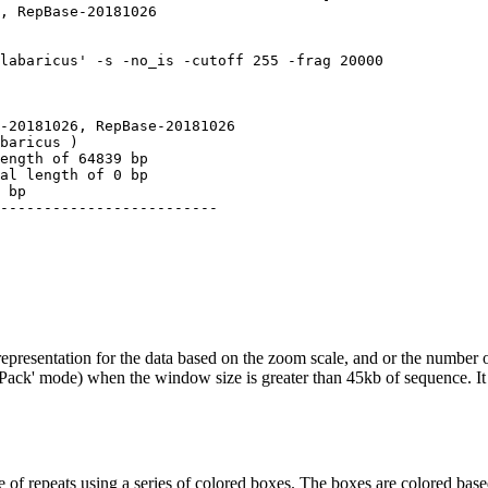
, RepBase-20181026

labaricus' -s -no_is -cutoff 255 -frag 20000

-20181026, RepBase-20181026

baricus )

ength of 64839 bp

al length of 0 bp

 bp

-------------------------

epresentation for the data based on the zoom scale, and or the number o
('Pack' mode) when the window size is greater than 45kb of sequence. It 
 of repeats using a series of colored boxes. The boxes are colored based