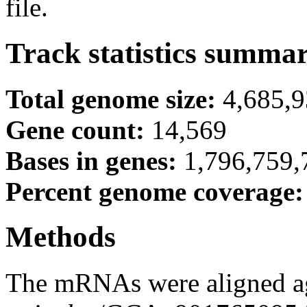
file.
Track statistics summa
Total genome size:
4,685,
Gene count:
14,569
Bases in genes:
1,796,759,
Percent genome coverage
Methods
The mRNAs were aligned ag