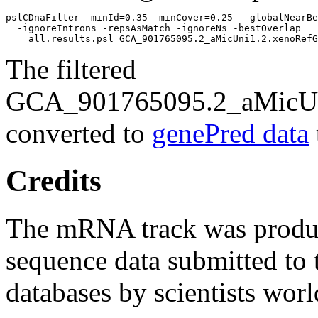
pslCDnaFilter -minId=0.35 -minCover=0.25  -globalNearBe
  -ignoreIntrons -repsAsMatch -ignoreNs -bestOverlap 

The filtered
GCA_901765095.2_aMicUni
converted to
genePred data
Credits
The mRNA track was prod
sequence data submitted to 
databases by scientists wor