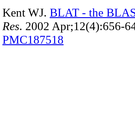
Kent WJ.
BLAT - the BLAST
Res
. 2002 Apr;12(4):656-
PMC187518