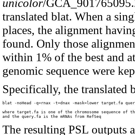
unicolor
/GCA_901765095.2
translated blat. When a sin
places, the alignment havin
found. Only those alignment
within 1% of the best and at
genomic sequence were kep
Specifically, the translated
blat -noHead -q=rnax -t=dnax -mask=lower target.fa quer
where target.fa is one of the chromosome sequence of th
The resulting PSL outputs ar