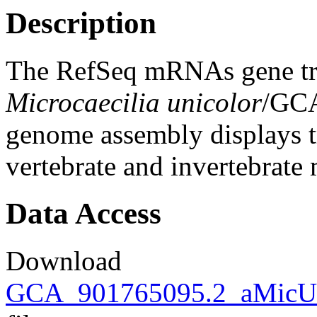
Description
The RefSeq mRNAs gene tra
Microcaecilia unicolor
/GC
genome assembly displays tr
vertebrate and invertebrat
Data Access
Download
GCA_901765095.2_aMicUni