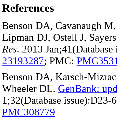
References
Benson DA, Cavanaugh M, C
Lipman DJ, Ostell J, Sayer
Res
. 2013 Jan;41(Database
23193287
; PMC:
PMC353
Benson DA, Karsch-Mizrachi
Wheeler DL.
GenBank: upd
1;32(Database issue):D23-
PMC308779