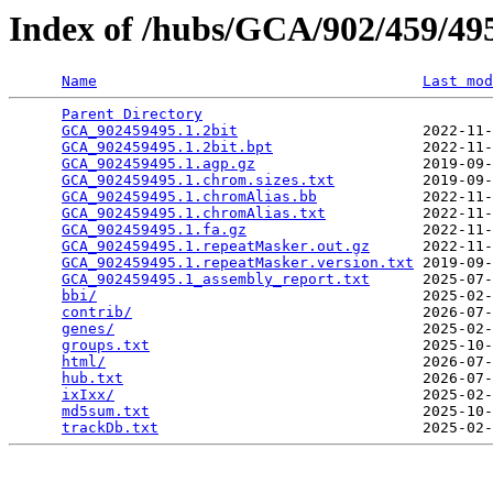
Index of /hubs/GCA/902/459/4
Name
Last mod
Parent Directory
                                 
GCA_902459495.1.2bit
                     2022-11-
GCA_902459495.1.2bit.bpt
                 2022-11-
GCA_902459495.1.agp.gz
                   2019-09-
GCA_902459495.1.chrom.sizes.txt
          2019-09-
GCA_902459495.1.chromAlias.bb
            2022-11-
GCA_902459495.1.chromAlias.txt
           2022-11-
GCA_902459495.1.fa.gz
                    2022-11-
GCA_902459495.1.repeatMasker.out.gz
      2022-11-
GCA_902459495.1.repeatMasker.version.txt
 2019-09-
GCA_902459495.1_assembly_report.txt
      2025-07-
bbi/
                                     2025-02-
contrib/
                                 2026-07-
genes/
                                   2025-02-
groups.txt
                               2025-10-
html/
                                    2026-07-
hub.txt
                                  2026-07-
ixIxx/
                                   2025-02-
md5sum.txt
                               2025-10-
trackDb.txt